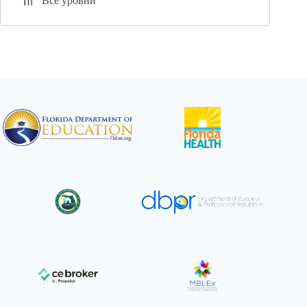
Все уровни