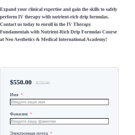
Expand your clinical expertise and gain the skills to safely
perform IV therapy with nutrient-rich drip formulas.
Contact us today to enroll in the IV Therapy
Fundamentals with Nutrient-Rich Drip Formulas Course
at Neo Aesthetics & Medical International Academy!
$
550.00
$
750.00
Имя
Фамилия
Электронная почта