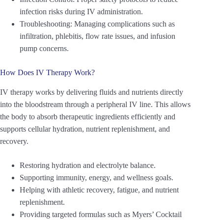
infection risks during IV administration.
Troubleshooting: Managing complications such as
infiltration, phlebitis, flow rate issues, and infusion
pump concerns.
How Does IV Therapy Work?
IV therapy works by delivering fluids and nutrients directly
into the bloodstream through a peripheral IV line. This allows
the body to absorb therapeutic ingredients efficiently and
supports cellular hydration, nutrient replenishment, and
recovery.
Restoring hydration and electrolyte balance.
Supporting immunity, energy, and wellness goals.
Helping with athletic recovery, fatigue, and nutrient
replenishment.
Providing targeted formulas such as Myers’ Cocktail