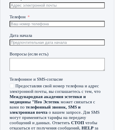
Телефон
Дата начала
Вопросы (если есть)
Телефонное и SMS-согласие
Предоставляя свой номер телефона и адрес
электронной почты, вы соглашаетесь с тем, что
Международная академия эстетики и
медицины "Нео Эстетик
может связаться с
вами по
телефонный звонок, SMS и
электронная почта
о вашем запросе. Для SMS
могут применяться тарифы на передачу
сообщений и данных. Ответить
СТОП
чтобы
отказаться от получения сообщений,
HELP
за