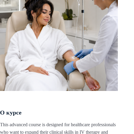
О курсе
This advanced course is designed for healthcare professionals
who want to expand their clinical skills in IV therapy and