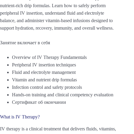
nutrient-rich drip formulas. Learn how to safely perform
peripheral IV insertion, understand fluid and electrolyte
balance, and administer vitamin-based infusions designed to
support hydration, recovery, immunity, and overall wellness.
Занятие включает в себя
Overview of IV Therapy Fundamentals
Peripheral IV insertion techniques
Fluid and electrolyte management
Vitamin and nutrient drip formulas
Infection control and safety protocols
Hands-on training and clinical competency evaluation
Сертификат об окончании
What is IV Therapy?
IV therapy is a clinical treatment that delivers fluids, vitamins,