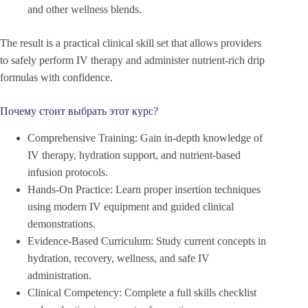
and other wellness blends.
The result is a practical clinical skill set that allows providers
to safely perform IV therapy and administer nutrient-rich drip
formulas with confidence.
Почему стоит выбрать этот курс?
Comprehensive Training: Gain in-depth knowledge of
IV therapy, hydration support, and nutrient-based
infusion protocols.
Hands-On Practice: Learn proper insertion techniques
using modern IV equipment and guided clinical
demonstrations.
Evidence-Based Curriculum: Study current concepts in
hydration, recovery, wellness, and safe IV
administration.
Clinical Competency: Complete a full skills checklist