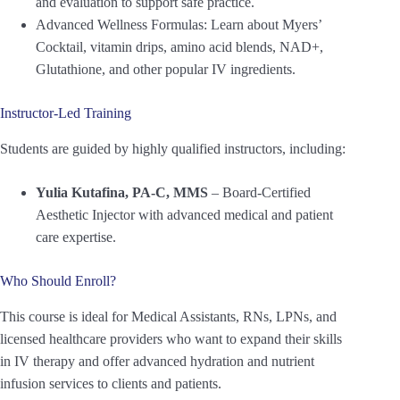
and evaluation to support safe practice.
Advanced Wellness Formulas: Learn about Myers’
Cocktail, vitamin drips, amino acid blends, NAD+,
Glutathione, and other popular IV ingredients.
Instructor-Led Training
Students are guided by highly qualified instructors, including:
Yulia Kutafina, PA-C, MMS
– Board-Certified
Aesthetic Injector with advanced medical and patient
care expertise.
Who Should Enroll?
This course is ideal for Medical Assistants, RNs, LPNs, and
licensed healthcare providers who want to expand their skills
in IV therapy and offer advanced hydration and nutrient
infusion services to clients and patients.