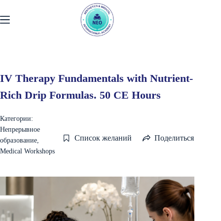
Перейти
к
содержанию
IV Therapy Fundamentals with Nutrient-
Rich Drip Formulas. 50 CE Hours
Категории:
Непрерывное
Список желаний
Поделиться
образование
,
Medical Workshops