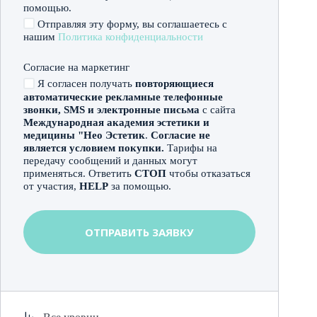
помощью.
Отправляя эту форму, вы соглашаетесь с
нашим
Политика конфиденциальности
Согласие на маркетинг
Я согласен получать
повторяющиеся
автоматические рекламные телефонные
звонки, SMS и электронные письма
с сайта
Международная академия эстетики и
медицины "Нео Эстетик
.
Согласие не
является условием покупки.
Тарифы на
передачу сообщений и данных могут
применяться. Ответить
СТОП
чтобы отказаться
от участия,
HELP
за помощью.
ОТПРАВИТЬ ЗАЯВКУ