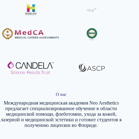
О нас
Международная медицинская академия Neo Aesthetics
предлагает специализированное обучение в области
медицинской помощи, флеботомии, ухода за кожей,
лазерной и медицинской эстетики и готовит студентов к
получению лицензии во Флориде.