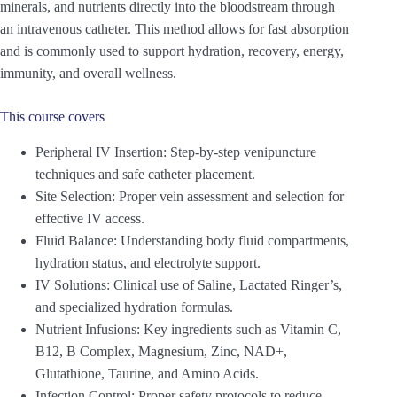
minerals, and nutrients directly into the bloodstream through
an intravenous catheter. This method allows for fast absorption
and is commonly used to support hydration, recovery, energy,
immunity, and overall wellness.
This course covers
Peripheral IV Insertion: Step-by-step venipuncture
techniques and safe catheter placement.
Site Selection: Proper vein assessment and selection for
effective IV access.
Fluid Balance: Understanding body fluid compartments,
hydration status, and electrolyte support.
IV Solutions: Clinical use of Saline, Lactated Ringer’s,
and specialized hydration formulas.
Nutrient Infusions: Key ingredients such as Vitamin C,
B12, B Complex, Magnesium, Zinc, NAD+,
Glutathione, Taurine, and Amino Acids.
Infection Control: Proper safety protocols to reduce