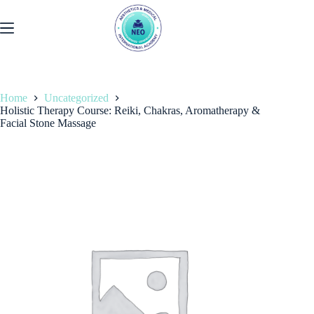
Skip
to
content
Home
Uncategorized
Holistic Therapy Course: Reiki, Chakras, Aromatherapy &
Facial Stone Massage