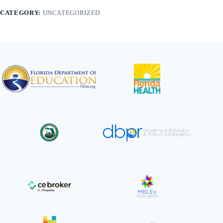
&
CATEGORY:
UNCATEGORIZED
Facial
Stone
Massage
quantity