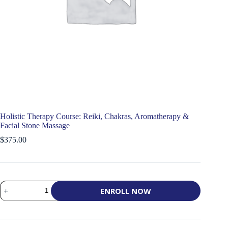
Holistic Therapy Course: Reiki, Chakras, Aromatherapy &
Facial Stone Massage
$
375.00
Holistic
ENROLL NOW
Therapy
Course:
Reiki,
Chakras,
Aromatherapy