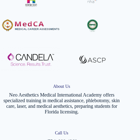
About Us
Neo Aesthetics Medical International Academy offers
specialized training in medical assistance, phlebotomy, skin
care, laser, and medical aesthetics, preparing students for
Florida licensing.
Call Us