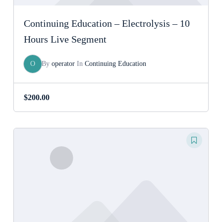
Continuing Education – Electrolysis – 10
Hours Live Segment
O
By
operator
In
Continuing Education
$
200.00