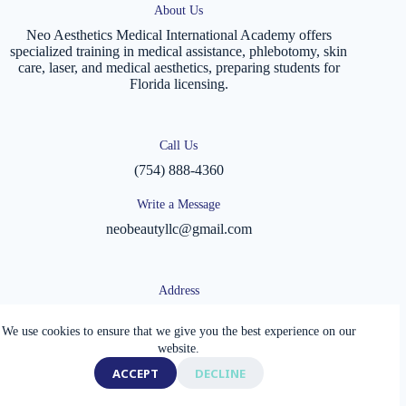
About Us
Neo Aesthetics Medical International Academy offers
specialized training in medical assistance, phlebotomy, skin
care, laser, and medical aesthetics, preparing students for
Florida licensing.
Call Us
(754) 888-4360
Write a Message
neobeautyllc@gmail.com
Address
1920 E Hallandale Beach Blvd
Office 503 and 505
We use cookies to ensure that we give you the best experience on our
Hallandale Beach, FL 33009, USA
website.
Copyright © 2026 - Neo Aesthetics Medical International
ACCEPT
DECLINE
Academy