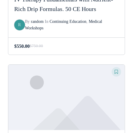
Rich Drip Formulas. 50 CE Hours
By
random
In
Continuing Education
,
Medical
R
Workshops
$
550.00
$
750.00
Original
Current
price
price
was:
is:
$750.00.
$550.00.