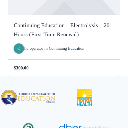
Continuing Education – Electrolysis – 20
Hours (First Time Renewal)
O
By
operator
In
Continuing Education
$
300.00