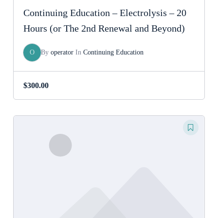
Continuing Education – Electrolysis – 20
Hours (or The 2nd Renewal and Beyond)
O
By
operator
In
Continuing Education
$
300.00