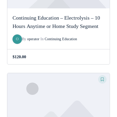
Continuing Education – Electrolysis – 10
Hours Anytime or Home Study Segment
O
By
operator
In
Continuing Education
$
120.00