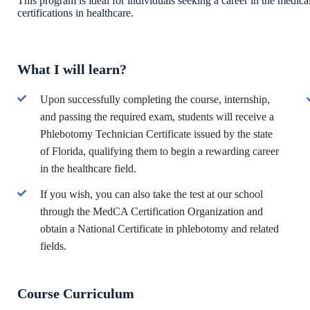
This program is ideal for individuals seeking a career in the medical
certifications in healthcare.
What I will learn?
Upon successfully completing the course, internship,
and passing the required exam, students will receive a
Phlebotomy Technician Certificate issued by the state
of Florida, qualifying them to begin a rewarding career
in the healthcare field.
If you wish, you can also take the test at our school
through the MedCA Certification Organization and
obtain a National Certificate in phlebotomy and related
fields.
Course Curriculum