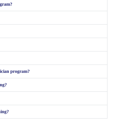
rogram?
nician program?
ing?
ning?