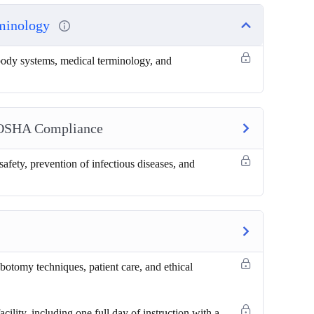
rminology
 body systems, medical terminology, and
 OSHA Compliance
safety, prevention of infectious diseases, and
botomy techniques, patient care, and ethical
cility, including one full day of instruction with a