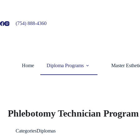
(754) 888-4360
Home
Diploma Programs
Master Esthet
Phlebotomy Technician Program
Categories
Diplomas