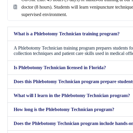
doctor (8 hours). Students will learn venipuncture techniq
supervised environment.
What is a Phlebotomy Technician training program?
A Phlebotomy Technician training program prepares students fo
collection techniques and patient care skills used in medical offic
Is Phlebotomy Technician licensed in Florida?
Does this Phlebotomy Technician program prepare students 
What will I learn in the Phlebotomy Technician program?
How long is the Phlebotomy Technician program?
Does the Phlebotomy Technician program include hands-on