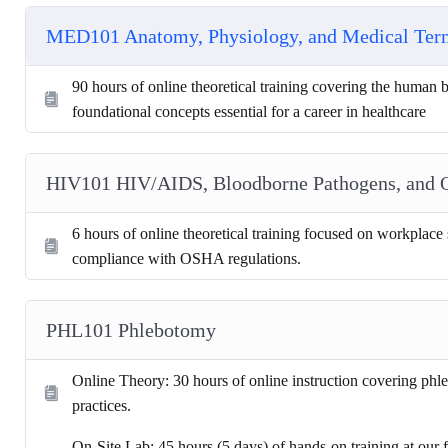
MED101 Anatomy, Physiology, and Medical Te
90 hours of online theoretical training covering the human
foundational concepts essential for a career in healthcare
HIV101 HIV/AIDS, Bloodborne Pathogens, and
6 hours of online theoretical training focused on workplace 
compliance with OSHA regulations.
PHL101 Phlebotomy
Online Theory: 30 hours of online instruction covering phle
practices.
On-Site Lab: 45 hours (5 days) of hands-on training at our fa