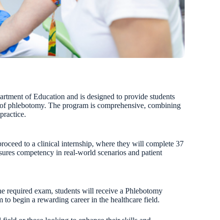
rtment of Education and is designed to provide students
eld of phlebotomy. The program is comprehensive, combining
practice.
roceed to a clinical internship, where they will complete 37
nsures competency in real-world scenarios and patient
he required exam, students will receive a Phlebotomy
m to begin a rewarding career in the healthcare field.