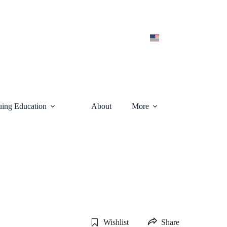
uing Education
About
More
Wishlist
Share