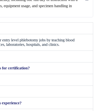
ues, equipment usage, and specimen handling in
r entry level phlebotomy jobs by teaching blood
es, laboratories, hospitals, and clinics.
for certification?
 experience?