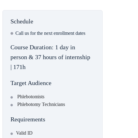
Schedule
Сall us for the next enrollment dates
Course Duration: 1 day in
person & 37 hours of internship
| 171h
Target Audience
Phlebotomists
Phlebotomy Technicians
Requirements
Valid ID