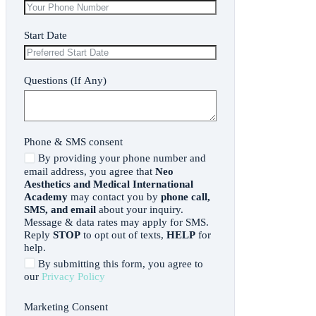
Start Date
Questions (If Any)
Phone & SMS consent
By providing your phone number and
email address, you agree that
Neo
Aesthetics and Medical International
Academy
may contact you by
phone call,
SMS, and email
about your inquiry.
Message & data rates may apply for SMS.
Reply
STOP
to opt out of texts,
HELP
for
help.
By submitting this form, you agree to
our
Privacy Policy
Marketing Consent