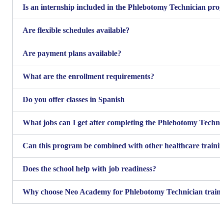
Is an internship included in the Phlebotomy Technician p
Are flexible schedules available?
Are payment plans available?
What are the enrollment requirements?
Do you offer classes in Spanish
What jobs can I get after completing the Phlebotomy Tech
Can this program be combined with other healthcare train
Does the school help with job readiness?
Why choose Neo Academy for Phlebotomy Technician trai