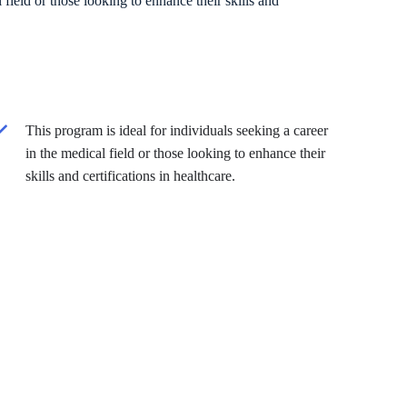
 field or those looking to enhance their skills and
This program is ideal for individuals seeking a career
in the medical field or those looking to enhance their
skills and certifications in healthcare.