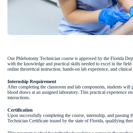
Our Phlebotomy Technician course is approved by the Florida Depa
with the knowledge and practical skills needed to excel in the fi
online theoretical instruction, hands-on lab experience, and clinical 
Internship Requirement
After completing the classroom and lab components, students will p
blood draws at an assigned laboratory. This practical experience e
interactions.
Certification
Upon successfully completing the course, internship, and passing t
Technician Certificate issued by the state of Florida, qualifying the