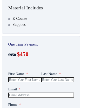
Material Includes
E-Course
Supplies
One Time Payment
$450
$950
First Name
Last Name
Email
Phone