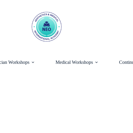
ician Workshops
Medical Workshops
Contin