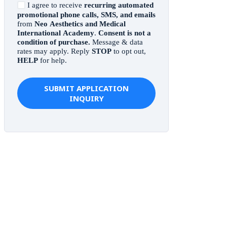
I agree to receive
recurring automated
promotional phone calls, SMS, and emails
from
Neo Aesthetics and Medical
International Academy
.
Consent is not a
condition of purchase.
Message & data
rates may apply. Reply
STOP
to opt out,
HELP
for help.
SUBMIT APPLICATION
INQUIRY