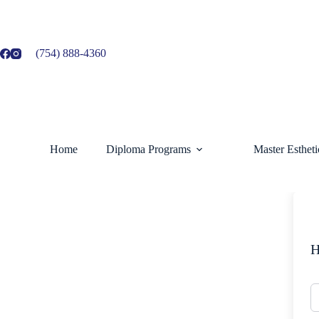
Skip
to
content
(754) 888-4360
Home
Diploma Programs
Master Esthet
H