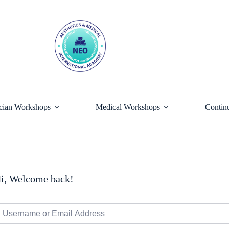
ician Workshops
Medical Workshops
Contin
i, Welcome back!