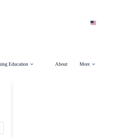
uing Education
About
More