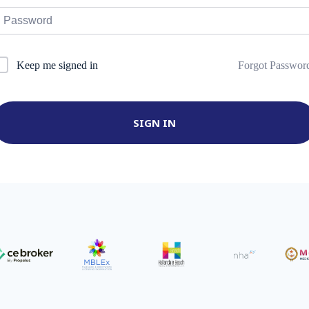
Forgot Passwor
Keep me signed in
SIGN IN