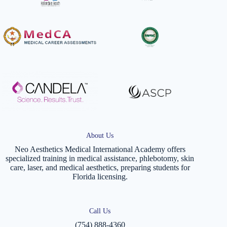
About Us
Neo Aesthetics Medical International Academy offers
specialized training in medical assistance, phlebotomy, skin
care, laser, and medical aesthetics, preparing students for
Florida licensing.
Call Us
(754) 888-4360