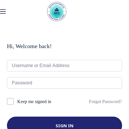
Skip
to
content
Hi, Welcome back!
Forgot Password?
Keep me signed in
SIGN IN