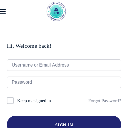
Skip
to
content
Hi, Welcome back!
Forgot Password?
Keep me signed in
SIGN IN