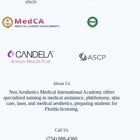
About Us
Neo Aesthetics Medical International Academy offers
specialized training in medical assistance, phlebotomy, skin
care, laser, and medical aesthetics, preparing students for
Florida licensing.
Call Us
(754) 888-4360