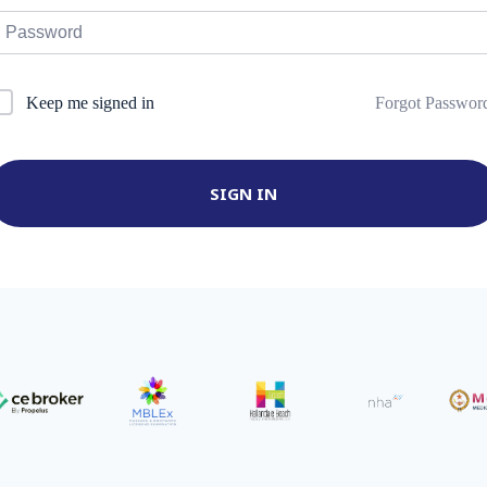
Forgot Passwor
Keep me signed in
SIGN IN