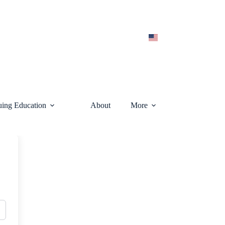
uing Education
About
More