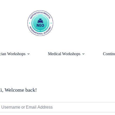
ician Workshops
Medical Workshops
Contin
i, Welcome back!