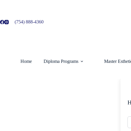
Skip
to
content
(754) 888-4360
Home
Diploma Programs
Master Esthet
H