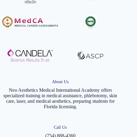
About Us
Neo Aesthetics Medical International Academy offers
specialized training in medical assistance, phlebotomy, skin
care, laser, and medical aesthetics, preparing students for
Florida licensing.
Call Us
(754) 888-4360