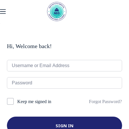
Skip
to
content
Hi, Welcome back!
Forgot Password?
Keep me signed in
SIGN IN