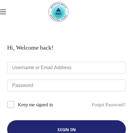
Skip
to
content
Hi, Welcome back!
Forgot Password?
Keep me signed in
SIGN IN