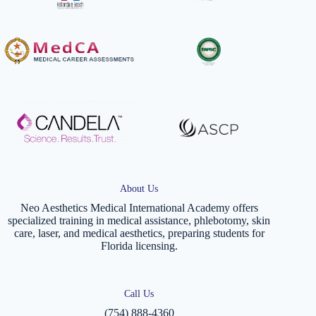
About Us
Neo Aesthetics Medical International Academy offers
specialized training in medical assistance, phlebotomy, skin
care, laser, and medical aesthetics, preparing students for
Florida licensing.
Call Us
(754) 888-4360