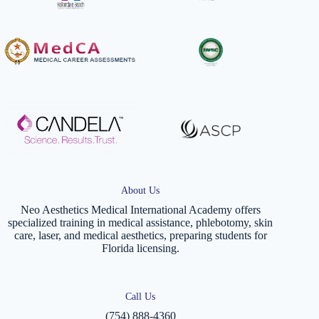
About Us
Neo Aesthetics Medical International Academy offers
specialized training in medical assistance, phlebotomy, skin
care, laser, and medical aesthetics, preparing students for
Florida licensing.
Call Us
(754) 888-4360