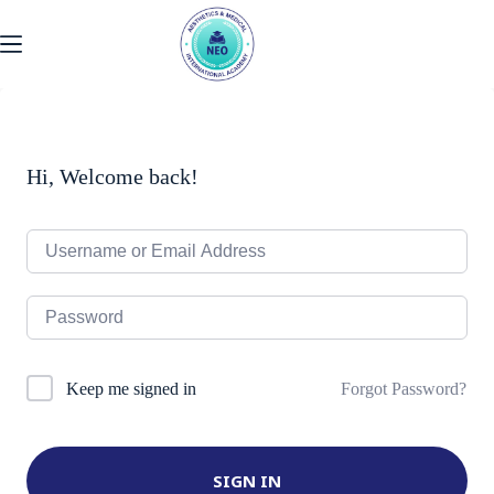
Skip
to
content
Hi, Welcome back!
Forgot Password?
Keep me signed in
SIGN IN