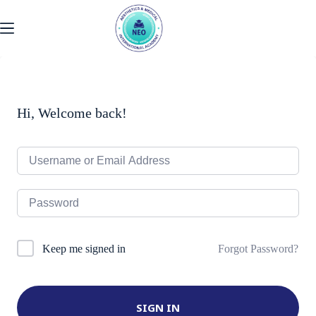
Skip
to
content
Hi, Welcome back!
Forgot Password?
Keep me signed in
SIGN IN