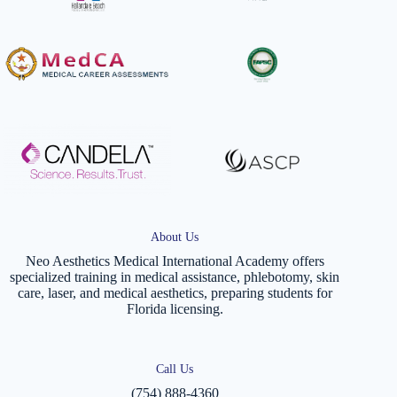
About Us
Neo Aesthetics Medical International Academy offers
specialized training in medical assistance, phlebotomy, skin
care, laser, and medical aesthetics, preparing students for
Florida licensing.
Call Us
(754) 888-4360