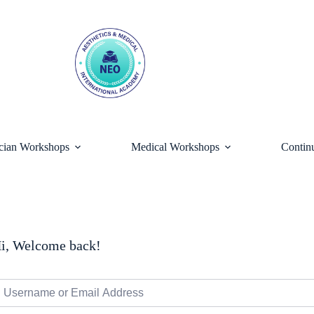
ician Workshops
Medical Workshops
Contin
i, Welcome back!