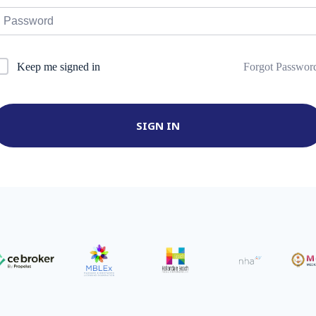
Forgot Passwor
Keep me signed in
SIGN IN