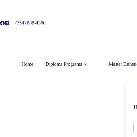
Skip
to
content
(754) 888-4360
Home
Diploma Programs
Master Esthet
H