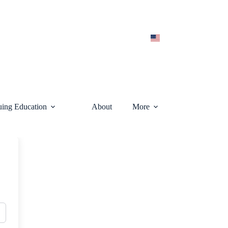
uing Education
About
More