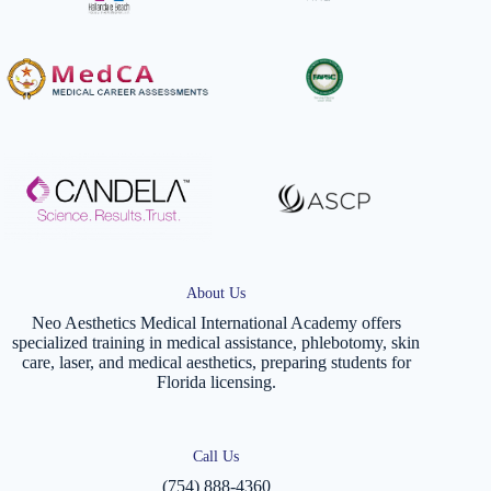
About Us
Neo Aesthetics Medical International Academy offers
specialized training in medical assistance, phlebotomy, skin
care, laser, and medical aesthetics, preparing students for
Florida licensing.
Call Us
(754) 888-4360