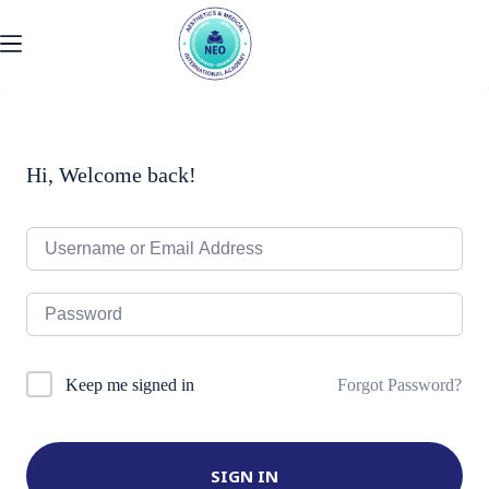
Skip
to
content
Hi, Welcome back!
Forgot Password?
Keep me signed in
SIGN IN