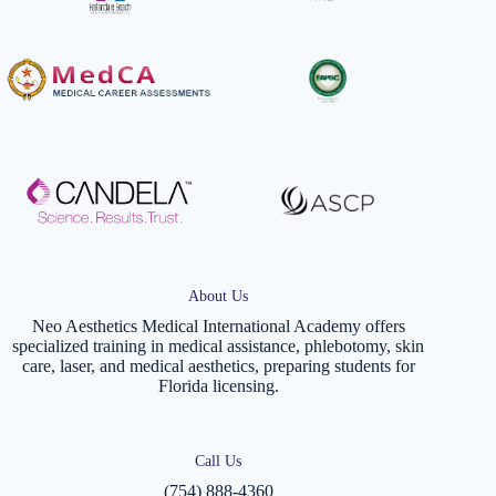
About Us
Neo Aesthetics Medical International Academy offers
specialized training in medical assistance, phlebotomy, skin
care, laser, and medical aesthetics, preparing students for
Florida licensing.
Call Us
(754) 888-4360