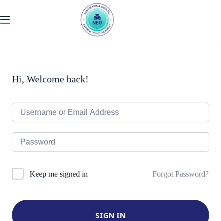
Skip
to
content
Hi, Welcome back!
Forgot Password?
Keep me signed in
SIGN IN