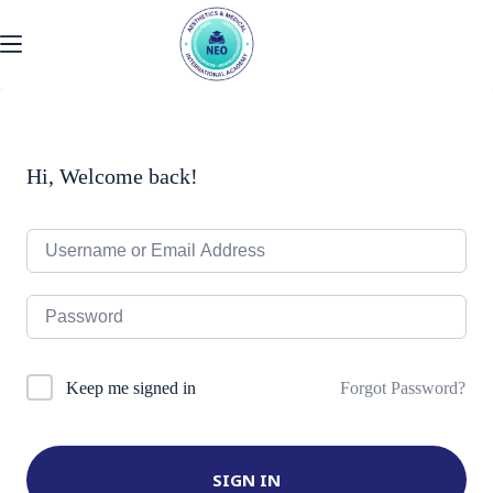
Skip
to
content
Hi, Welcome back!
Forgot Password?
Keep me signed in
SIGN IN