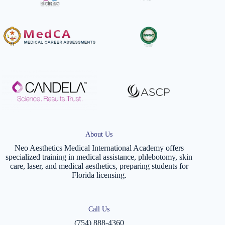
About Us
Neo Aesthetics Medical International Academy offers
specialized training in medical assistance, phlebotomy, skin
care, laser, and medical aesthetics, preparing students for
Florida licensing.
Call Us
(754) 888-4360