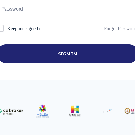
Forgot Passwor
Keep me signed in
SIGN IN