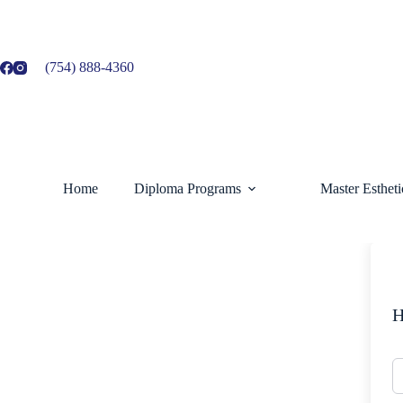
Skip
to
content
(754) 888-4360
Home
Diploma Programs
Master Esthet
H