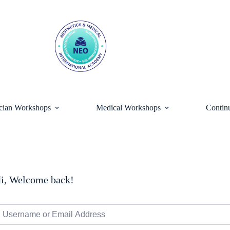
ician Workshops
Medical Workshops
Contin
i, Welcome back!