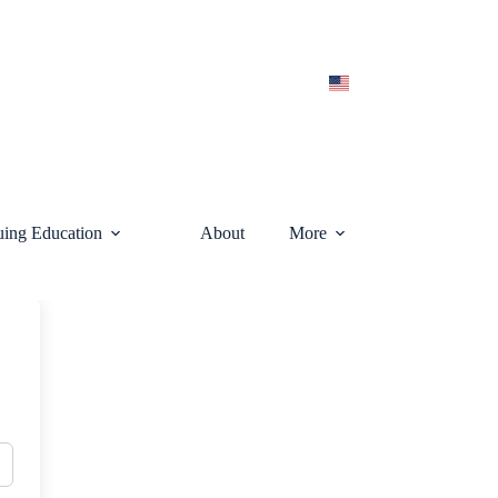
uing Education
About
More