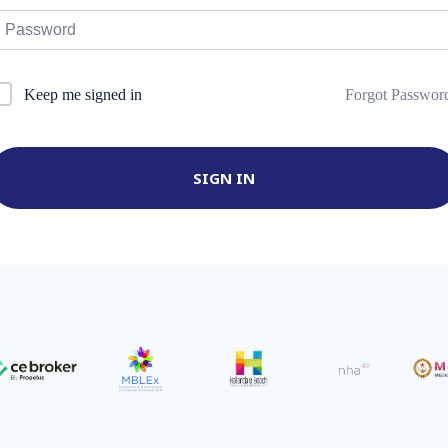
Forgot Passwor
Keep me signed in
SIGN IN