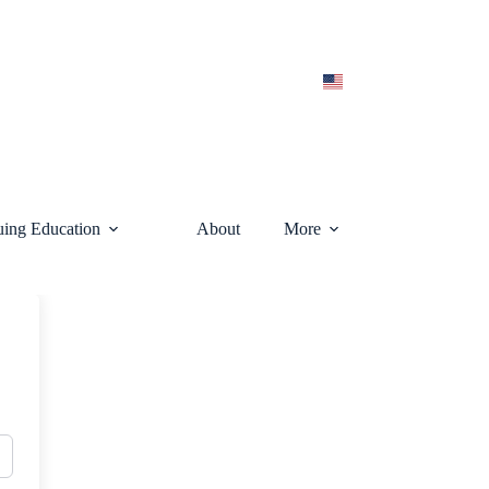
uing Education
About
More