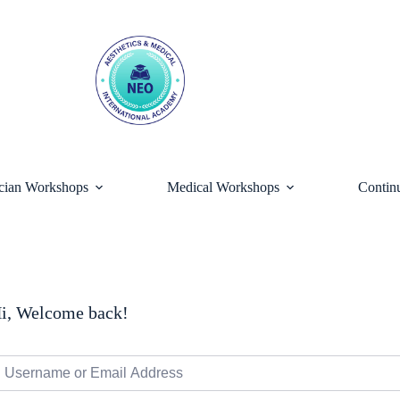
ician Workshops
Medical Workshops
Contin
i, Welcome back!