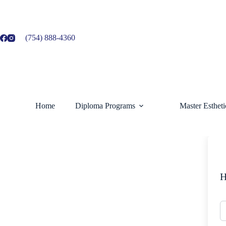
Skip
to
content
(754) 888-4360
Home
Diploma Programs
Master Esthet
H