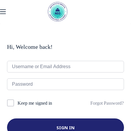
Skip
to
content
Hi, Welcome back!
Forgot Password?
Keep me signed in
SIGN IN