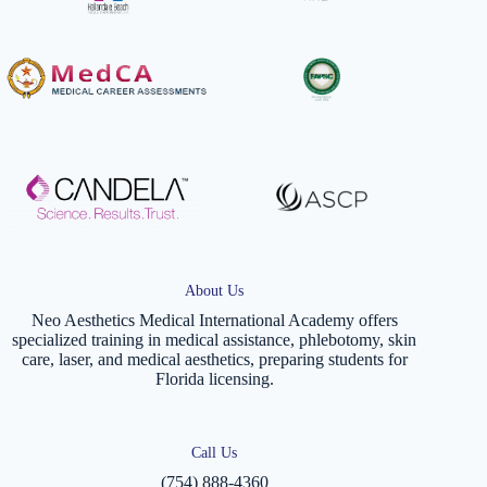
About Us
Neo Aesthetics Medical International Academy offers
specialized training in medical assistance, phlebotomy, skin
care, laser, and medical aesthetics, preparing students for
Florida licensing.
Call Us
(754) 888-4360