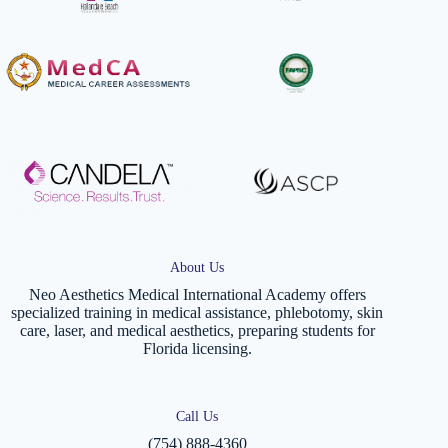
About Us
Neo Aesthetics Medical International Academy offers
specialized training in medical assistance, phlebotomy, skin
care, laser, and medical aesthetics, preparing students for
Florida licensing.
Call Us
(754) 888-4360