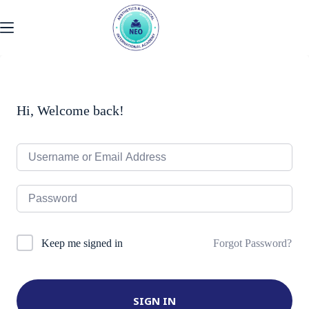
Skip
to
content
Hi, Welcome back!
Forgot Password?
Keep me signed in
SIGN IN