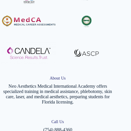
About Us
Neo Aesthetics Medical International Academy offers
specialized training in medical assistance, phlebotomy, skin
care, laser, and medical aesthetics, preparing students for
Florida licensing.
Call Us
(754) 888-4360