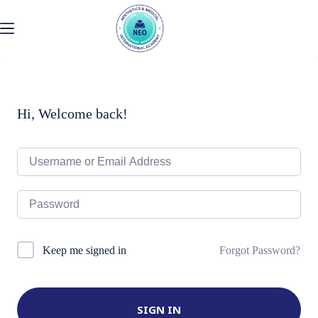
Skip
to
content
Hi, Welcome back!
Forgot Password?
Keep me signed in
SIGN IN