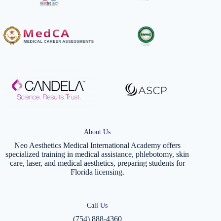
About Us
Neo Aesthetics Medical International Academy offers
specialized training in medical assistance, phlebotomy, skin
care, laser, and medical aesthetics, preparing students for
Florida licensing.
Call Us
(754) 888-4360