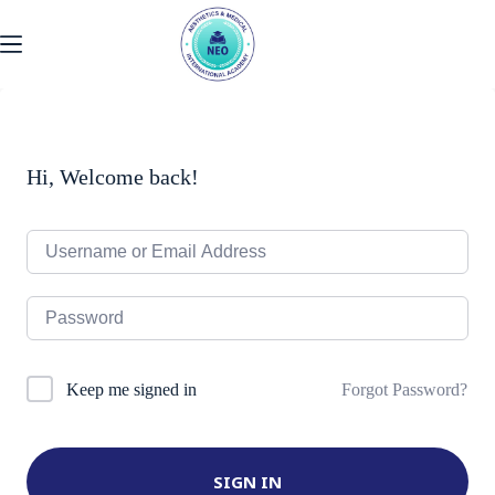
Skip
to
content
Hi, Welcome back!
Forgot Password?
Keep me signed in
SIGN IN