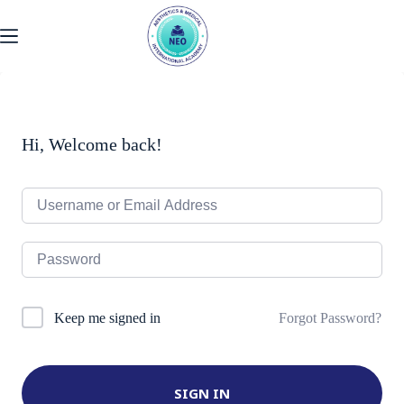
Skip
to
content
Hi, Welcome back!
Forgot Password?
Keep me signed in
SIGN IN