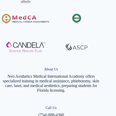
About Us
Neo Aesthetics Medical International Academy offers
specialized training in medical assistance, phlebotomy, skin
care, laser, and medical aesthetics, preparing students for
Florida licensing.
Call Us
(754) 888-4360