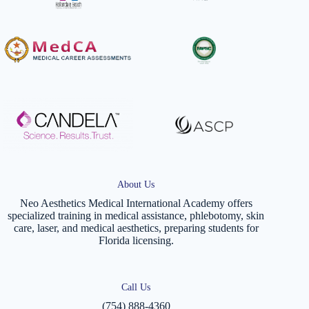
About Us
Neo Aesthetics Medical International Academy offers
specialized training in medical assistance, phlebotomy, skin
care, laser, and medical aesthetics, preparing students for
Florida licensing.
Call Us
(754) 888-4360