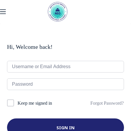
Skip
to
content
Hi, Welcome back!
Forgot Password?
Keep me signed in
SIGN IN