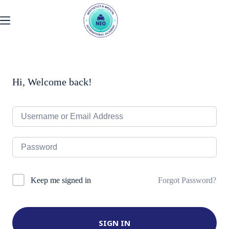
Skip
to
content
Hi, Welcome back!
Forgot Password?
Keep me signed in
SIGN IN