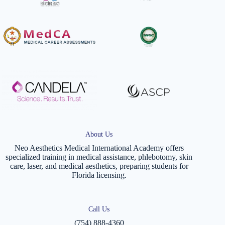
About Us
Neo Aesthetics Medical International Academy offers
specialized training in medical assistance, phlebotomy, skin
care, laser, and medical aesthetics, preparing students for
Florida licensing.
Call Us
(754) 888-4360