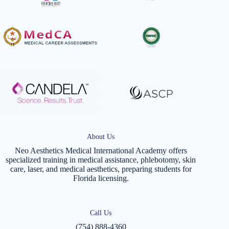
About Us
Neo Aesthetics Medical International Academy offers
specialized training in medical assistance, phlebotomy, skin
care, laser, and medical aesthetics, preparing students for
Florida licensing.
Call Us
(754) 888-4360