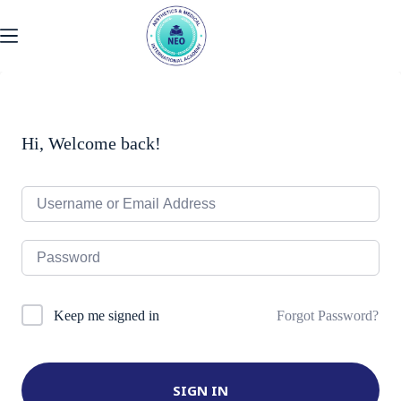
Skip
to
content
Hi, Welcome back!
Forgot Password?
Keep me signed in
SIGN IN