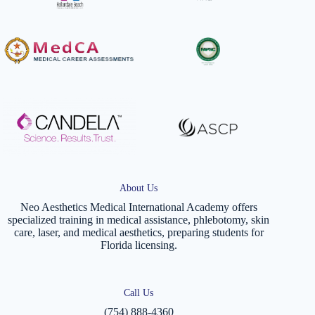
About Us
Neo Aesthetics Medical International Academy offers
specialized training in medical assistance, phlebotomy, skin
care, laser, and medical aesthetics, preparing students for
Florida licensing.
Call Us
(754) 888-4360