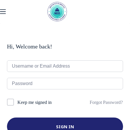
Skip
to
content
Hi, Welcome back!
Forgot Password?
Keep me signed in
SIGN IN