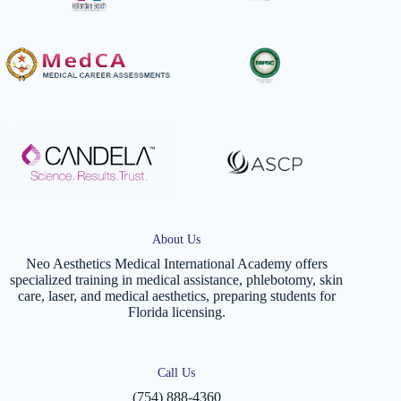
About Us
Neo Aesthetics Medical International Academy offers
specialized training in medical assistance, phlebotomy, skin
care, laser, and medical aesthetics, preparing students for
Florida licensing.
Call Us
(754) 888-4360