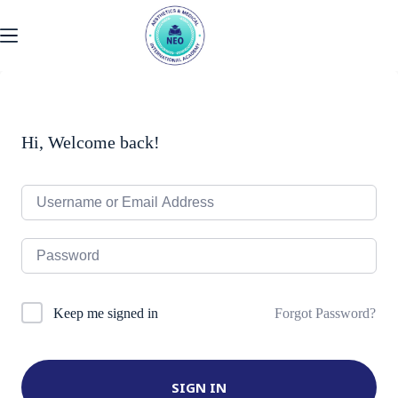
Skip
to
content
Hi, Welcome back!
Forgot Password?
Keep me signed in
SIGN IN