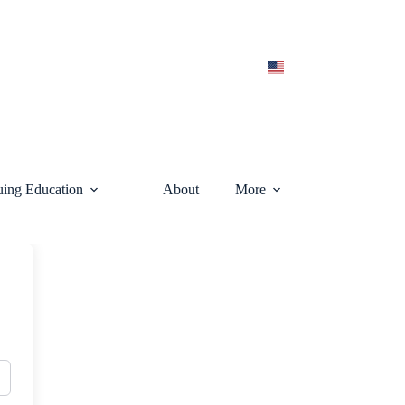
uing Education
About
More