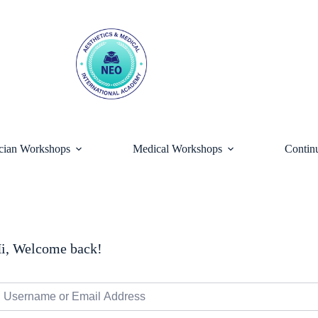
ician Workshops
Medical Workshops
Contin
i, Welcome back!