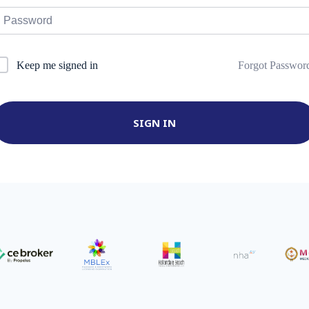
Forgot Passwor
Keep me signed in
SIGN IN