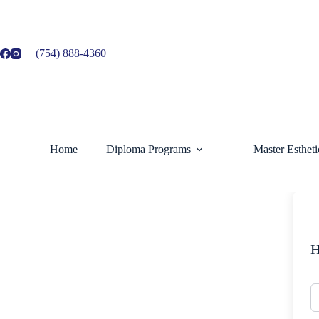
Skip
to
content
(754) 888-4360
Home
Diploma Programs
Master Esthet
H