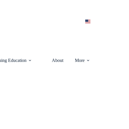
uing Education
About
More