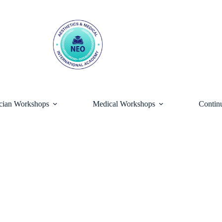
ician Workshops
Medical Workshops
Contin