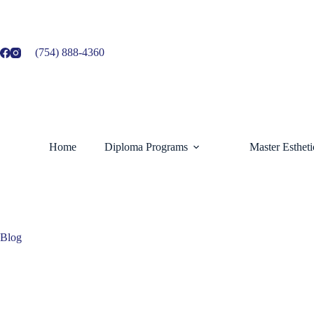
Skip
to
content
(754) 888-4360
Home
Diploma Programs
Master Esthet
Blog