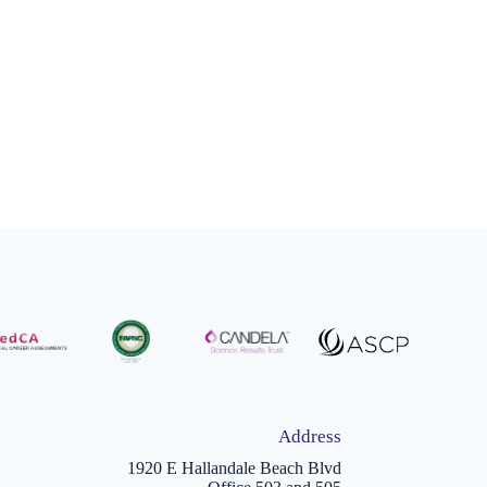
Address
1920 E Hallandale Beach Blvd