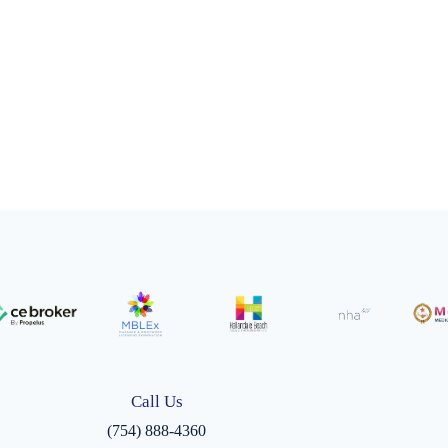
Call Us
(754) 888-4360