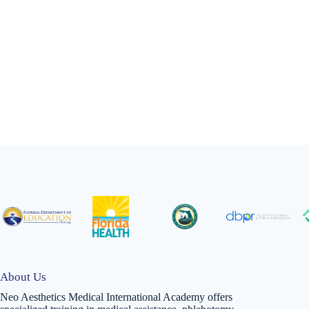
About Us
Neo Aesthetics Medical International Academy offers