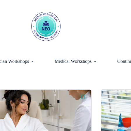
ician Workshops
Medical Workshops
Contin