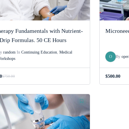
erapy Fundamentals with Nutrient-
Microneed
Drip Formulas. 50 CE Hours
By
random
In
Continuing Education
,
Medical
O
By
oper
orkshops
0
$
500.00
$
750.00
Original
Current
price
price
was:
is:
$750.00.
$550.00.