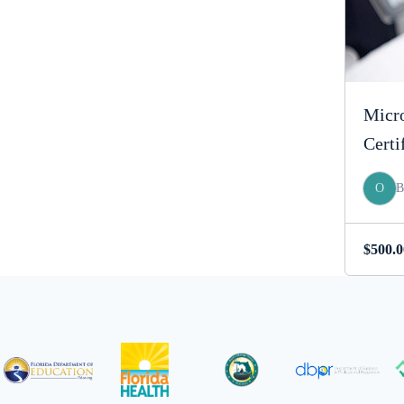
Micro
Certi
O
$
500.0