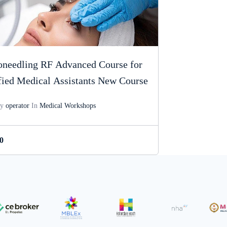
needling RF Advanced Course for
fied Medical Assistants New Course
By
operator
In
Medical Workshops
0