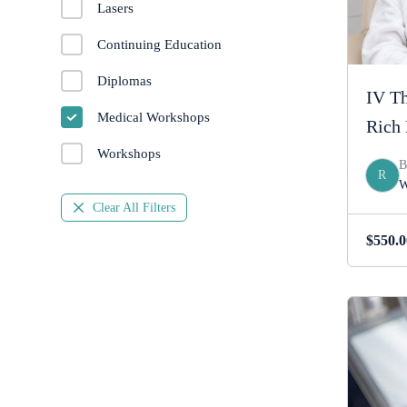
Lasers
Continuing Education
Diplomas
IV Th
Medical Workshops
Rich 
Workshops
R
W
Clear All Filters
$
550.0