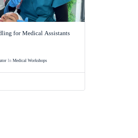
ling for Medical Assistants
ator
In
Medical Workshops