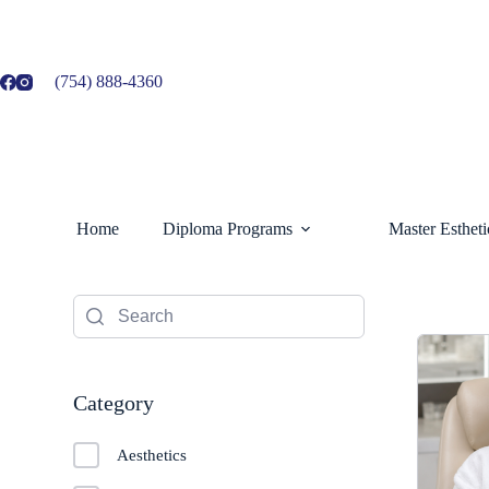
Skip
to
content
(754) 888-4360
Home
Diploma Programs
Master Esthet
Category
Aesthetics