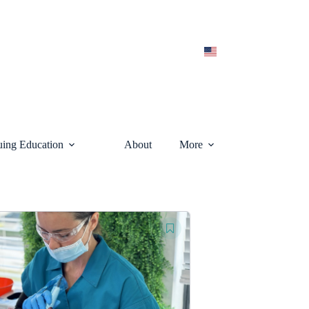
uing Education
About
More